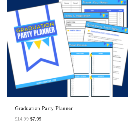
Graduation Party Planner
Original
Current
$
14.99
$
7.99
price
price