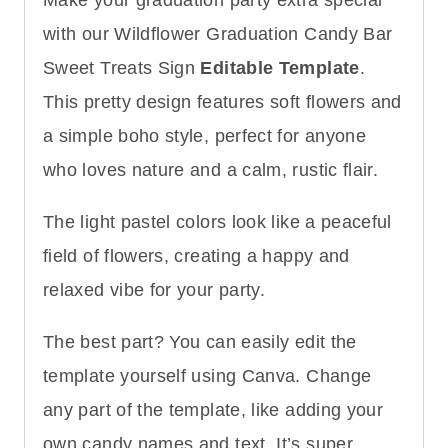
with our Wildflower Graduation Candy Bar
Sweet Treats Sign
Editable Template
.
This pretty design features soft flowers and
a simple boho style, perfect for anyone
who loves nature and a calm, rustic flair.
The light pastel colors look like a peaceful
field of flowers, creating a happy and
relaxed vibe for your party.
The best part? You can easily edit the
template yourself using Canva. Change
any part of the template, like adding your
own candy names and text. It’s super