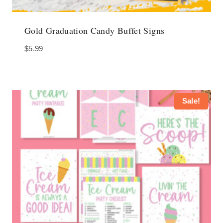
Gold Graduation Candy Buffet Signs
$
5.99
Sale!