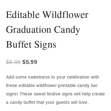
Editable Wildflower
Graduation Candy
Buffet Signs
Original
Current
$
6.99
$
5.99
price
price
Add some sweetness to your celebration with
was:
is:
these editable wildflower printable candy bar
$6.99.
$5.99.
signs! These sweet festive signs will help create
a candy buffet that your guests will love.