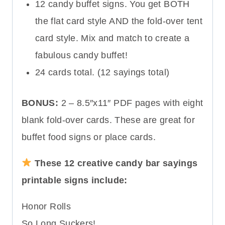
12 candy buffet signs. You get BOTH
the flat card style AND the fold-over tent
card style. Mix and match to create a
fabulous candy buffet!
24 cards total. (12 sayings total)
BONUS:
2 – 8.5″x11″ PDF pages with eight
blank fold-over cards. These are great for
buffet food signs or place cards.
These 12 creative candy bar sayings
printable signs include:
Honor Rolls
So Long Suckers!