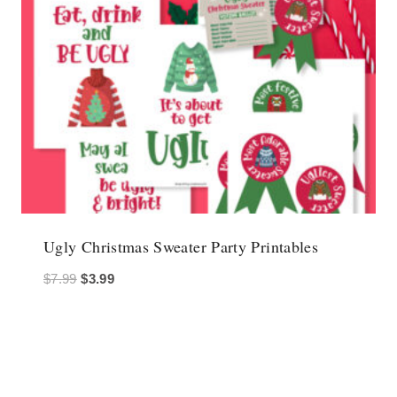
Ugly Christmas Sweater Party Printables
Original
Current
$
7.99
$
3.99
price
price
was:
is:
$7.99.
$3.99.