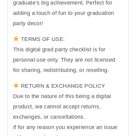
graduate’s big achievement. Perfect for
adding a touch of fun to your graduation
party decor!
TERMS OF USE:
This digital grad party checklist is for
personal use only. They are not licensed
for sharing, redistributing, or reselling.
RETURN & EXCHANGE POLICY
Due to the nature of this being a digital
product, we cannot accept returns,
exchanges, or cancellations.
If for any reason you experience an issue