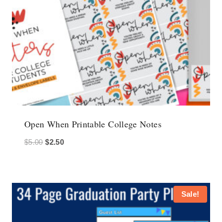
Open When Printable College Notes
Original
Current
$
5.00
$
2.50
price
price
was:
is:
$5.00.
$2.50.
Sale!