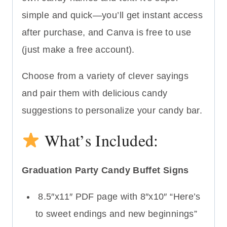
simple and quick—you’ll get instant access
after purchase, and Canva is free to use
(just make a free account).
Choose from a variety of clever sayings
and pair them with delicious candy
suggestions to personalize your candy bar.
What’s Included:
Graduation Party Candy Buffet Signs
8.5″x11″ PDF page with 8″x10″ “Here’s
to sweet endings and new beginnings”