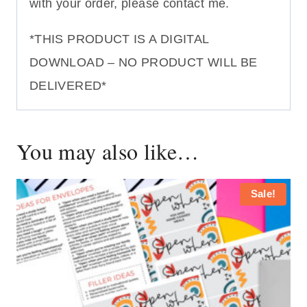
with your order, please contact me.
*THIS PRODUCT IS A DIGITAL
DOWNLOAD – NO PRODUCT WILL BE
DELIVERED*
You may also like…
Sale!