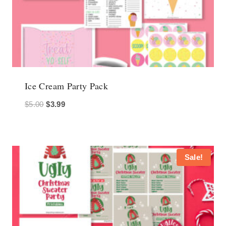
Ice Cream Party Pack
Original
Current
$
5.00
$
3.99
price
price
was:
is:
$5.00.
$3.99.
Sale!