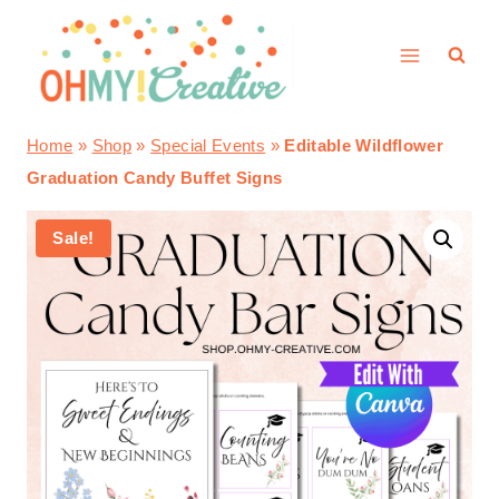
Skip
to
content
Home
»
Shop
»
Special Events
»
Editable Wildflower
Graduation Candy Buffet Signs
Sale!