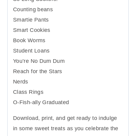
Counting beans
Smartie Pants
Smart Cookies
Book Worms
Student Loans
You’re No Dum Dum
Reach for the Stars
Nerds
Class Rings
O-Fish-ally Graduated
Download, print, and get ready to indulge
in some sweet treats as you celebrate the