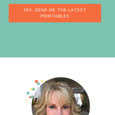
YES, SEND ME THE LATEST
PRINTABLES