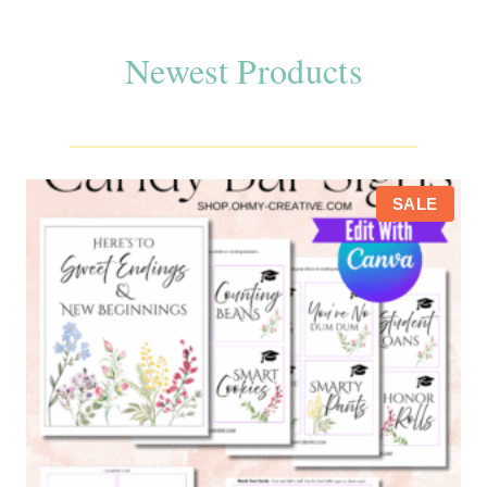
Newest Products
P
SALE
R
O
D
U
C
T
O
N
S
A
L
E