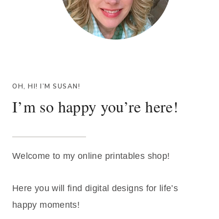
OH, HI! I’M SUSAN!
I’m so happy you’re here!
Welcome to my online printables shop!
Here you will find digital designs for life’s
happy moments!