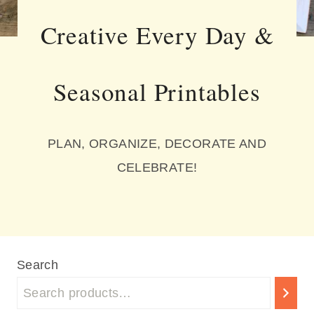
Creative Every Day &
Seasonal Printables
PLAN, ORGANIZE, DECORATE AND
CELEBRATE!
Search