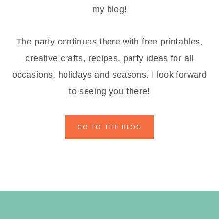
my blog!
The party continues there with free printables,
creative crafts, recipes, party ideas for all
occasions, holidays and seasons. I look forward
to seeing you there!
GO TO THE BLOG