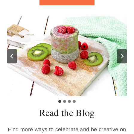
Read the Blog
Find more ways to celebrate and be creative on