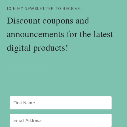
JOIN MY NEWSLETTER TO RECEIVE…
Discount coupons and
announcements for the latest
digital products!