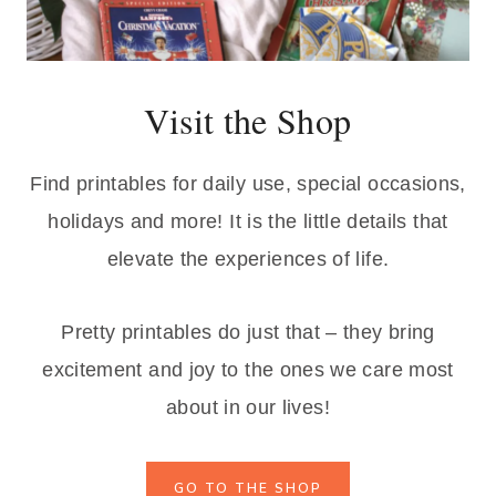
s
$
:
1
$
.
Visit the Shop
3
7
.
5
9
.
Find printables for daily use, special occasions,
9
holidays and more! It is the little details that
.
elevate the experiences of life.
Pretty printables do just that – they bring
excitement and joy to the ones we care most
about in our lives!
GO TO THE SHOP