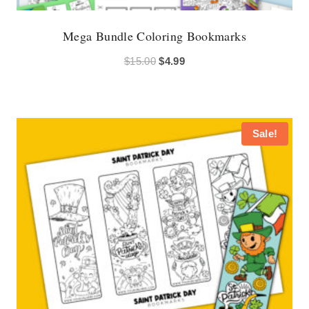
Mega Bundle Coloring Bookmarks
Original
Current
$
15.00
$
4.99
price
price
was:
is:
$15.00.
$4.99.
Sale!