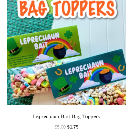
Leprechaun Bait Bag Toppers
Original
Current
$
5.00
$
1.75