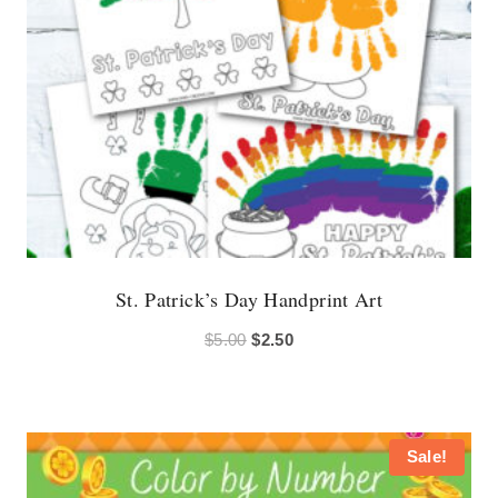
St. Patrick’s Day Handprint Art
Original
Current
$
5.00
$
2.50
price
price
was:
is:
$5.00.
$2.50.
Sale!