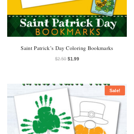
Saint Patrick’s Day Coloring Bookmarks
Original
Current
$
2.50
$
1.99
price
price
was:
is:
$2.50.
$1.99.
Sale!