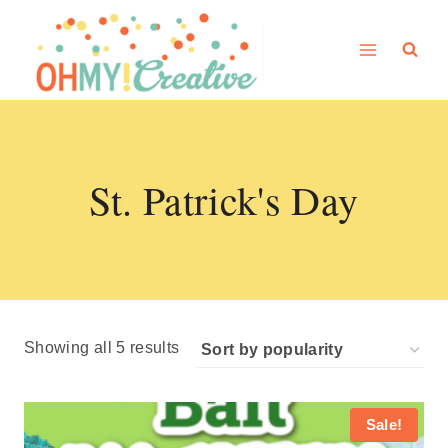
Skip
to
content
St. Patrick's Day
Sorted
Showing all 5 results
by
popularity
Sale!