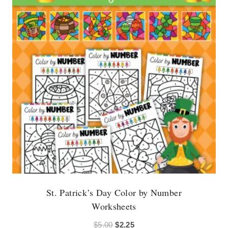
St. Patrick’s Day Color by Number
Worksheets
Original
Current
$
5.00
$
2.25