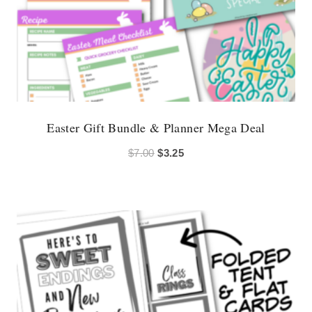
Easter Gift Bundle & Planner Mega Deal
Original
Current
$
7.00
$
3.25
price
price
was:
is:
$7.00.
$3.25.