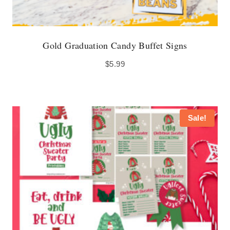
Gold Graduation Candy Buffet Signs
$
5.99
Sale!