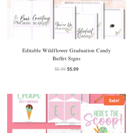
Editable Wildflower Graduation Candy
Buffet Signs
Original
Current
$
6.99
$
5.99
price
price
was:
is:
$6.99.
$5.99.
Sale!