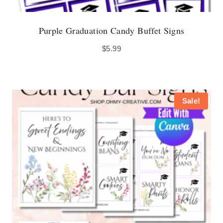
Purple Graduation Candy Buffet Signs
$
5.99
Sale!