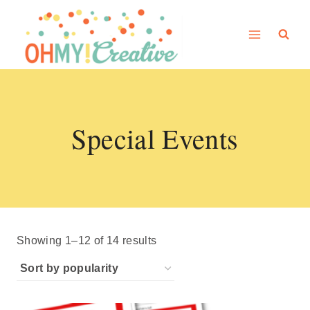
Skip
to
content
Special Events
Sorted
Showing 1–12 of 14 results
by
popularity