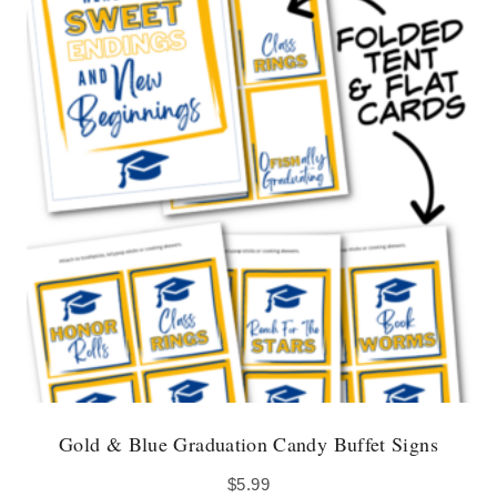
Gold & Blue Graduation Candy Buffet Signs
$
5.99