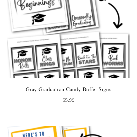
Gray Graduation Candy Buffet Signs
$
5.99