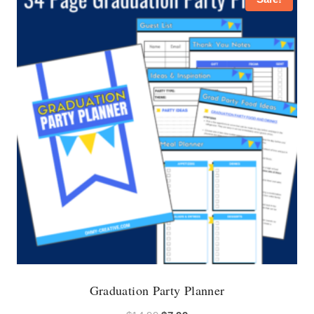
Graduation Party Planner