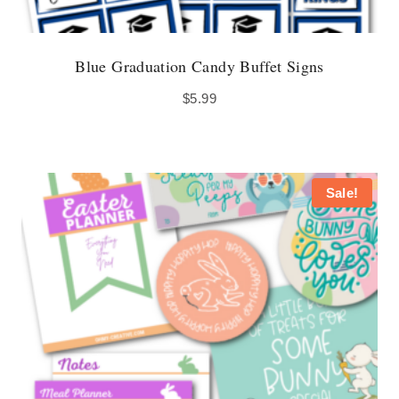
Blue Graduation Candy Buffet Signs
$
5.99
Sale!