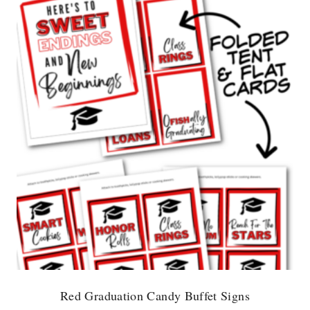
Red Graduation Candy Buffet Signs