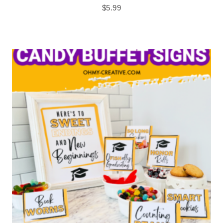
$
5.99