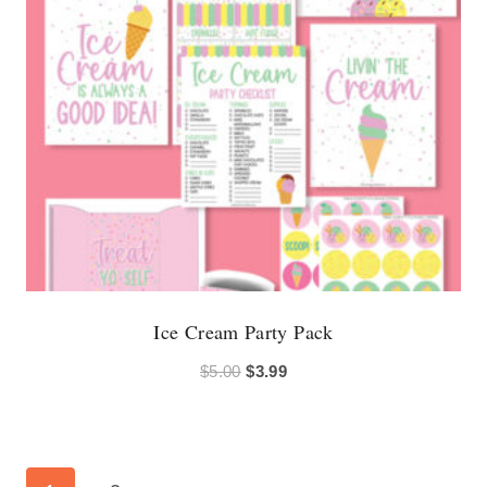
Ice Cream Party Pack
Original
Current
$
5.00
$
3.99
price
price
was:
is:
$5.00.
$3.99.