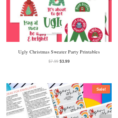
Ugly Christmas Sweater Party Printables
Original
Current
$
7.99
$
3.99
price
price
was:
is:
$7.99.
$3.99.
Sale!