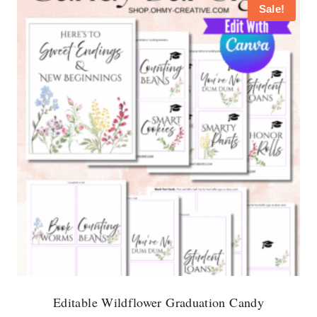
Sale!
Editable Wildflower Graduation Candy