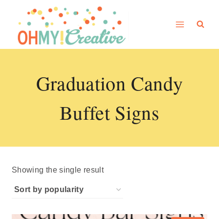
Skip
to
content
Graduation Candy
Buffet Signs
Showing the single result