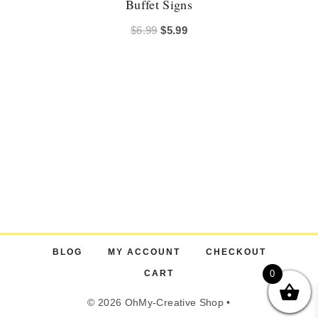
Buffet Signs
Original
Current
$
6.99
$
5.99
price
price
was:
is:
$6.99.
$5.99.
BLOG
MY ACCOUNT
CHECKOUT
CART
0
© 2026 OhMy-Creative Shop •