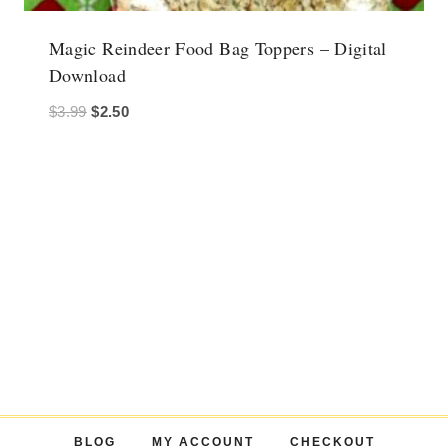
Magic Reindeer Food Bag Toppers – Digital
Download
Original
Current
$
3.99
$
2.50
price
price
was:
is:
$3.99.
$2.50.
BLOG
MY ACCOUNT
CHECKOUT