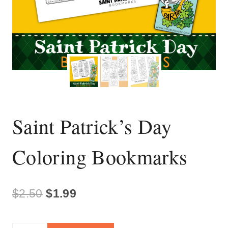
Saint Patrick’s Day
Coloring Bookmarks
Original
Current
$
2.50
$
1.99
price
price