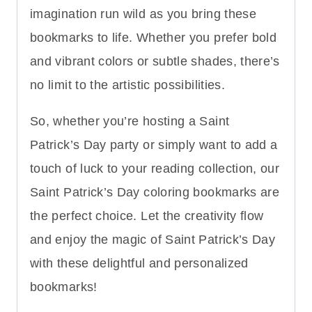
imagination run wild as you bring these
bookmarks to life. Whether you prefer bold
and vibrant colors or subtle shades, there’s
no limit to the artistic possibilities.
So, whether you’re hosting a Saint
Patrick’s Day party or simply want to add a
touch of luck to your reading collection, our
Saint Patrick’s Day coloring bookmarks are
the perfect choice. Let the creativity flow
and enjoy the magic of Saint Patrick’s Day
with these delightful and personalized
bookmarks!