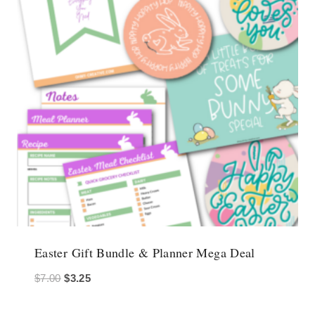
Easter Gift Bundle & Planner Mega Deal
Original
Current
$
7.00
$
3.25
price
price