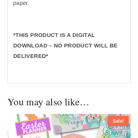
paper.
*THIS PRODUCT IS A DIGITAL
DOWNLOAD – NO PRODUCT WILL BE
DELIVERED*
You may also like…
Sale!