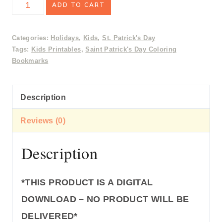
Saint
ADD TO CART
was:
is:
Patrick's
$2.50.
$1.99.
Day
Categories:
Holidays
,
Kids
,
St. Patrick's Day
Tags:
Kids Printables
,
Saint Patrick's Day Coloring
Coloring
Bookmarks
Bookmarks
quantity
Description
Reviews (0)
Description
*THIS PRODUCT IS A DIGITAL
DOWNLOAD – NO PRODUCT WILL BE
DELIVERED*