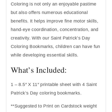
Coloring is not only an enjoyable pastime
but also offers numerous educational
benefits. It helps improve fine motor skills,
hand-eye coordination, concentration, and
creativity. With our Saint Patrick’s Day
Coloring Bookmarks, children can have fun
while developing essential skills.
What’s Included:
1 – 8.5″ X 11″ printable sheet with 4 Saint
Patrick’s Day coloring bookmarks.
**Suggested to Print on Cardstock weight