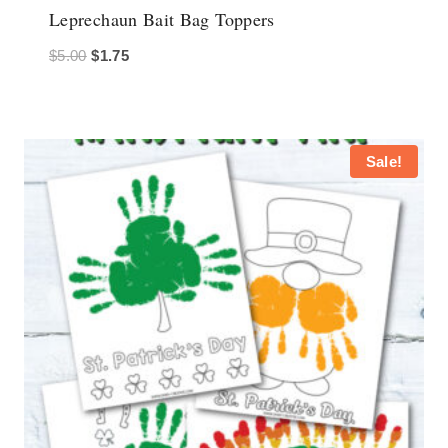
Leprechaun Bait Bag Toppers
Original
Current
$
5.00
$
1.75
price
price
was:
is:
$5.00.
$1.75.
Sale!