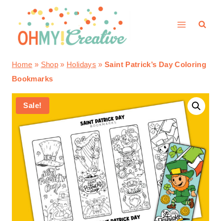
Skip
to
content
Home
»
Shop
»
Holidays
»
Saint Patrick’s Day Coloring
Bookmarks
Sale!