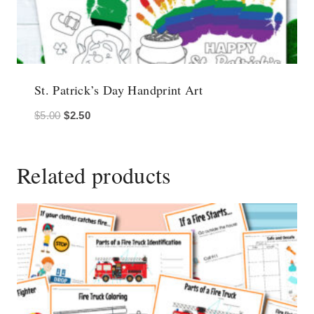
St. Patrick’s Day Handprint Art
Original
Current
$
5.00
$
2.50
price
price
was:
is:
Related products
$5.00.
$2.50.