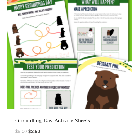
Groundhog Day Activity Sheets
Original
Current
$
5.00
$
2.50