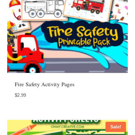
Fire Safety Activity Pages
$
2.99
Sale!