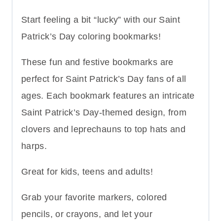
Start feeling a bit “lucky” with our Saint
Patrick’s Day coloring bookmarks!
These fun and festive bookmarks are
perfect for Saint Patrick’s Day fans of all
ages. Each bookmark features an intricate
Saint Patrick’s Day-themed design, from
clovers and leprechauns to top hats and
harps.
Great for kids, teens and adults!
Grab your favorite markers, colored
pencils, or crayons, and let your