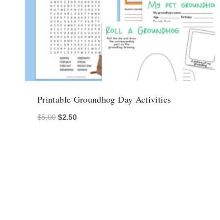
Printable Groundhog Day Activities
Original
Current
$
5.00
$
2.50
price
price
was:
is:
$5.00.
$2.50.