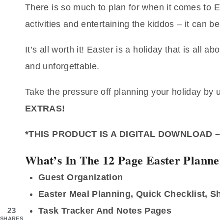
There is so much to plan for when it comes to E
activities and entertaining the kiddos – it can be
It’s all worth it! Easter is a holiday that is al
and unforgettable.
Take the pressure off planning your holiday by 
EXTRAS!
*THIS PRODUCT IS A DIGITAL DOWNLOAD 
What’s In The 12 Page Easter Planne
Guest Organization
Easter Meal Planning, Quick Checklist, 
Task Tracker And Notes Pages
23
SHARES