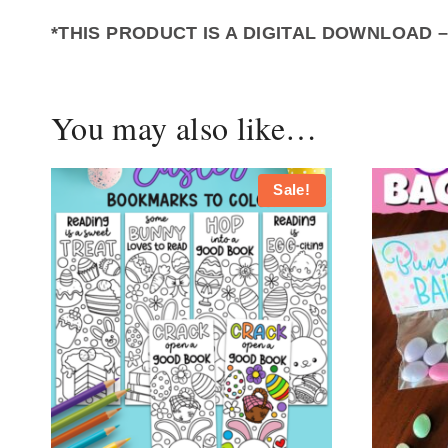
*THIS PRODUCT IS A DIGITAL DOWNLOAD 
You may also like…
Sale!