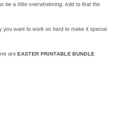
 be a little overwhelming. Add to that the
why you want to work so hard to make it special
here are
EASTER PRINTABLE BUNDLE