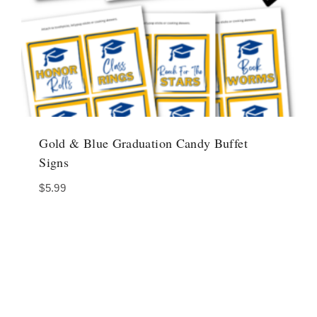
Gold & Blue Graduation Candy Buffet
Signs
$
5.99