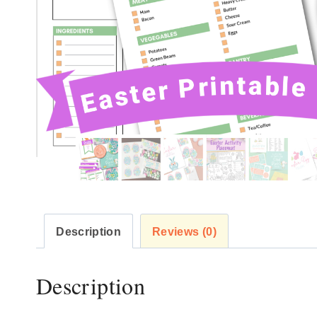
Description
Reviews (0)
Description