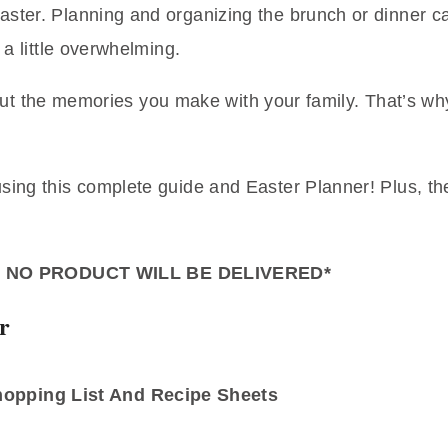
aster. Planning and organizing the brunch or dinner can
 a little overwhelming.
l about the memories you make with your family. That’s 
using this complete guide and Easter Planner! Plus, t
– NO PRODUCT WILL BE DELIVERED*
r
Shopping List And Recipe Sheets