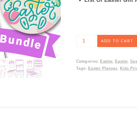
Easter
ADD TO CART
Gift
Bundle
Categories:
Easter
,
Easter
,
Spe
Tags:
Easter Planner
,
Kids Pri
&
Planner
Mega
Deal
quantity