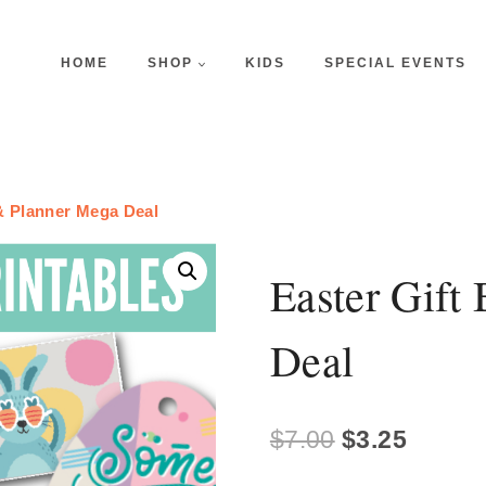
HOME
SHOP
KIDS
SPECIAL EVENTS
& Planner Mega Deal
Easter Gift
Deal
Original
Curren
$
7.00
$
3.25
price
price