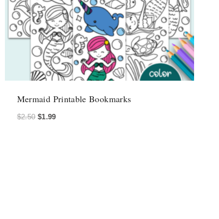
Mermaid Printable Bookmarks
Original
Current
$
2.50
$
1.99
price
price
was:
is:
$2.50.
$1.99.