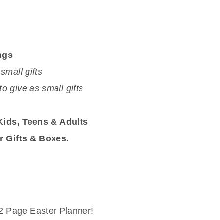
ngs
 small gifts
to give as small gifts
 Kids, Teens & Adults
r Gifts & Boxes.
 12 Page Easter Planner!