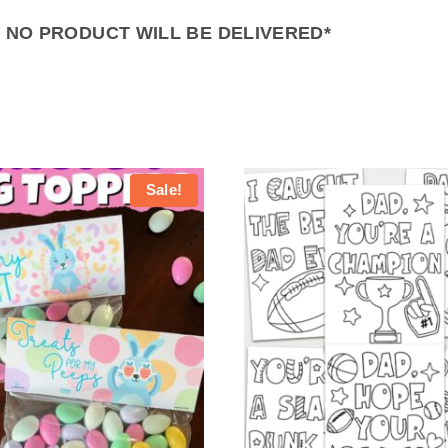
– NO PRODUCT WILL BE DELIVERED*
Sale!