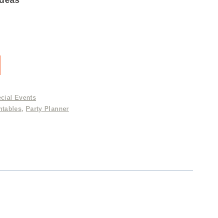
cial Events
ntables
,
Party Planner