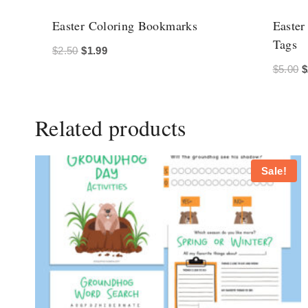
Easter Coloring Bookmarks
Easter
Tags
Original
Current
$
2.50
$
1.99
O
$
5.00
$
price
price
p
was:
is:
w
$2.50.
$1.99.
Related products
$
Sale!