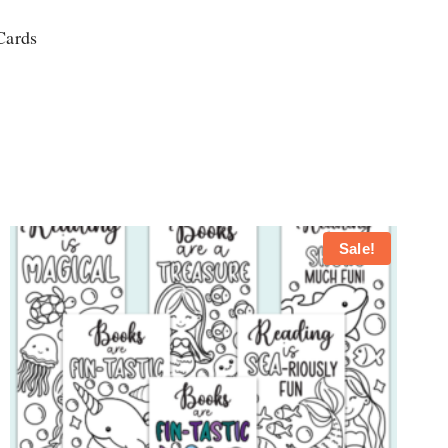
Cards
Sale!