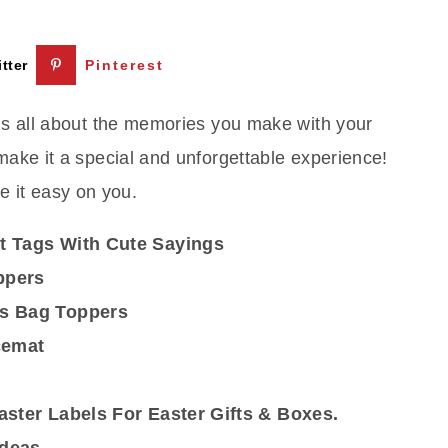
tter
Pinterest
 is all about the memories you make with your
 make it a special and unforgettable experience!
 it easy on you.
t Tags With Cute Sayings
ppers
ps Bag Toppers
cemat
aster Labels For Easter Gifts & Boxes.
Ideas