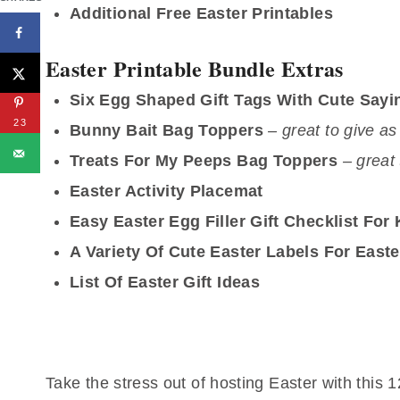
Additional Free Easter Printables
Easter Printable Bundle Extras
Six Egg Shaped Gift Tags With Cute Sayi
23
Bunny Bait Bag Toppers
– great to give as
Treats For My Peeps Bag Toppers
– great 
Easter Activity Placemat
Easy Easter Egg Filler Gift Checklist For
A Variety Of Cute Easter Labels For Easte
List Of Easter Gift Ideas
Take the stress out of hosting Easter with this