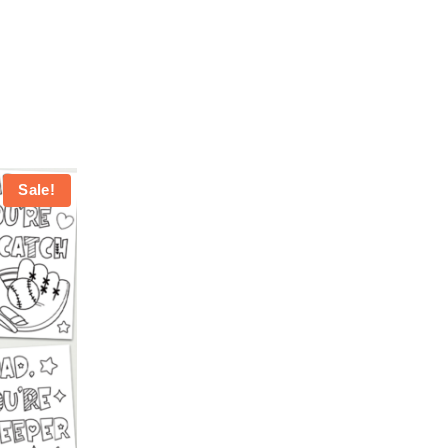
Sale!