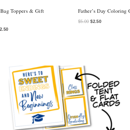
 Bag Toppers & Gift
Father’s Day Coloring 
Original
Current
$
5.00
$
2.50
riginal
Current
2.50
price
price
rice
price
was:
is:
as:
is:
$5.00.
$2.50.
5.00.
$2.50.