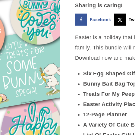
Sharing is caring!
was:
is:
Facebook
Twi
$7.00.
$3.25.
Easter is a holiday that
family. This bundle will
Download now and make
Six Egg Shaped Gif
Bunny Bait Bag To
Treats For My Pee
Easter Activity Pla
12-Page Planner
A Variety Of Cute E
List Of Easter Gift 