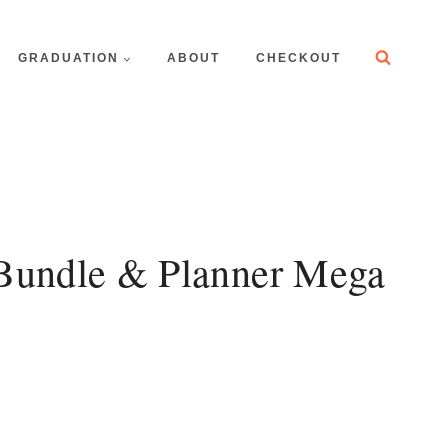
GRADUATION
ABOUT
CHECKOUT
 Bundle & Planner Mega
t