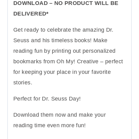
DOWNLOAD – NO PRODUCT WILL BE
DELIVERED*
Get ready to celebrate the amazing Dr.
Seuss and his timeless books! Make
reading fun by printing out personalized
bookmarks from Oh My! Creative – perfect
for keeping your place in your favorite
stories.
Perfect for Dr. Seuss Day!
Download them now and make your
reading time even more fun!