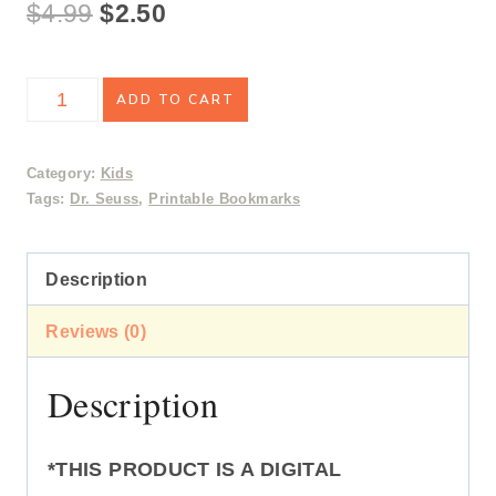
Original
Current
$
4.99
$
2.50
price
price
Dr.
ADD TO CART
was:
is:
Seuss
$4.99.
$2.50.
Bookmarks
Category:
Kids
Tags:
Dr. Seuss
,
Printable Bookmarks
quantity
Description
Reviews (0)
Description
*THIS PRODUCT IS A DIGITAL