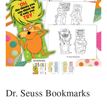
Dr. Seuss Bookmarks