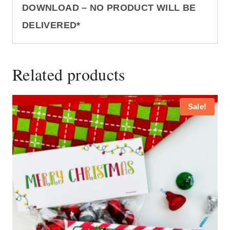
DOWNLOAD – NO PRODUCT WILL BE
DELIVERED*
Related products
Sale!