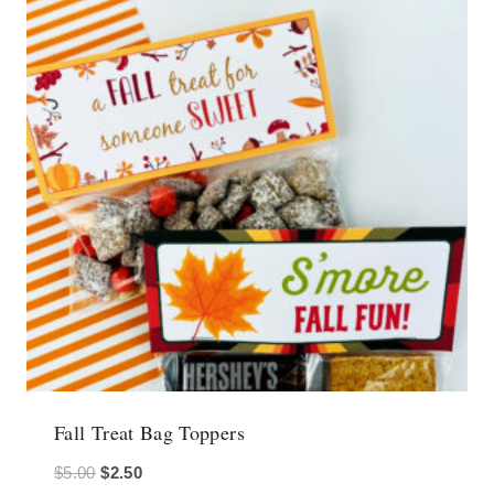
Fall Treat Bag Toppers
Original
Current
$
5.00
$
2.50