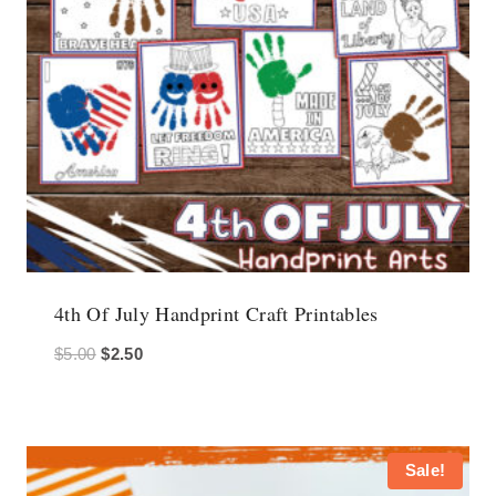
4th Of July Handprint Craft Printables
Original
Current
$
5.00
$
2.50
price
price
was:
is:
$5.00.
$2.50.
Sale!