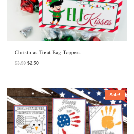
Christmas Treat Bag Toppers
Original
Current
$
3.99
$
2.50
price
price
was:
is:
$3.99.
$2.50.
Sale!