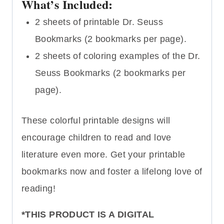
What’s Included:
2 sheets of printable Dr. Seuss
Bookmarks (2 bookmarks per page).
2 sheets of coloring examples of the Dr.
Seuss Bookmarks (2 bookmarks per
page).
These colorful printable designs will
encourage children to read and love
literature even more. Get your printable
bookmarks now and foster a lifelong love of
reading!
*THIS PRODUCT IS A DIGITAL