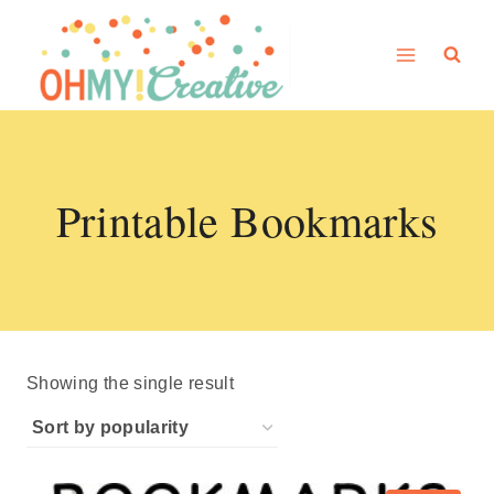
Skip
to
content
Printable Bookmarks
Showing the single result