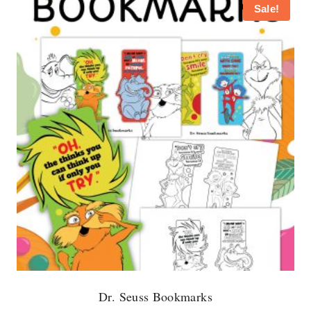
Sale!
Dr. Seuss Bookmarks