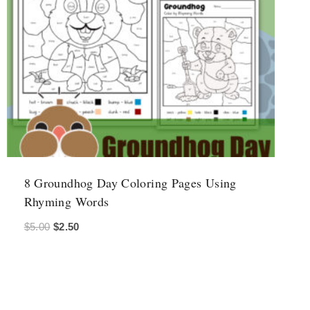
8 Groundhog Day Coloring Pages Using
Rhyming Words
Original
Current
$
5.00
$
2.50
price
price
was:
is:
$5.00.
$2.50.