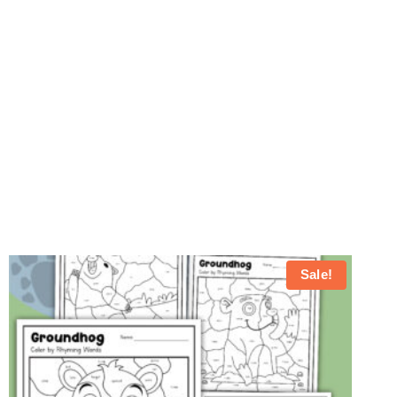
Sale!