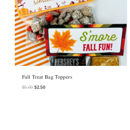
Fall Treat Bag Toppers
Original
Current
$
5.00
$
2.50
price
price
was:
is:
$5.00.
$2.50.