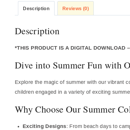
Description
Reviews (0)
Description
*THIS PRODUCT IS A DIGITAL DOWNLOAD 
Dive into Summer Fun with O
Explore the magic of summer with our vibrant col
children engaged in a variety of exciting summer 
Why Choose Our Summer Col
Exciting Designs
: From beach days to camp