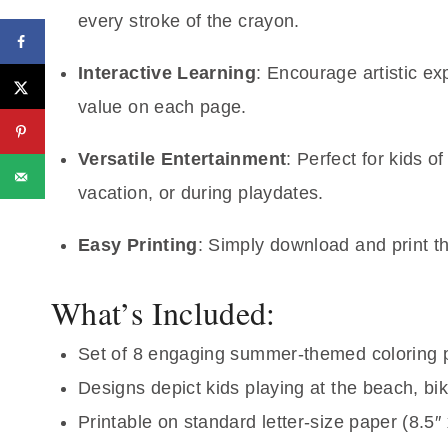
every stroke of the crayon.
Interactive Learning
: Encourage artistic e
value on each page.
Versatile Entertainment
: Perfect for kids 
vacation, or during playdates.
Easy Printing
: Simply download and print t
What’s Included:
Set of 8 engaging summer-themed coloring
Designs depict kids playing at the beach, bik
Printable on standard letter-size paper (8.5″ 