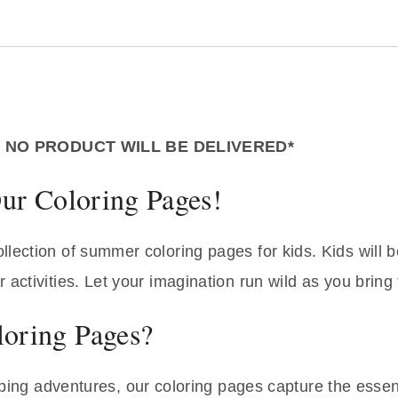
– NO PRODUCT WILL BE DELIVERED*
ur Coloring Pages!
lection of summer coloring pages for kids. Kids will b
activities. Let your imagination run wild as you bring 
oring Pages?
ing adventures, our coloring pages capture the essenc