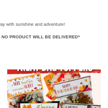
way with sunshine and adventure!
– NO PRODUCT WILL BE DELIVERED*