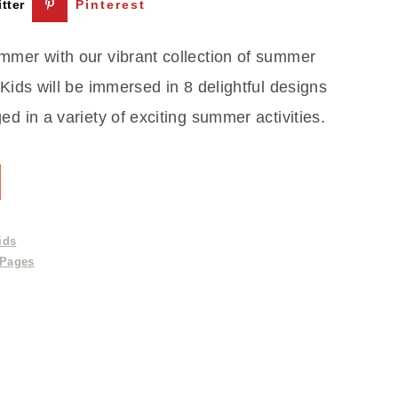
tter
Pinterest
mmer with our vibrant collection of summer
 Kids will be immersed in 8 delightful designs
ed in a variety of exciting summer activities.
ids
 Pages