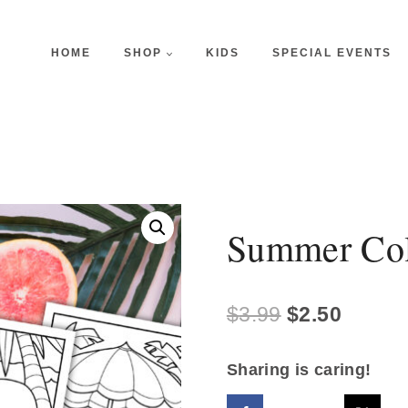
HOME
SHOP
KIDS
SPECIAL EVENTS
Summer Col
Original
Curren
$
3.99
$
2.50
price
price
Sharing is caring!
was:
is: