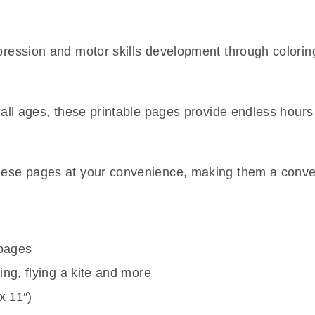
xpression and motor skills development through colorin
of all ages, these printable pages provide endless hou
hese pages at your convenience, making them a conven
 pages
ing, flying a kite and more
x 11″)