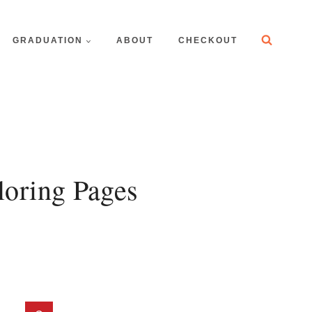
GRADUATION
ABOUT
CHECKOUT
oring Pages
t