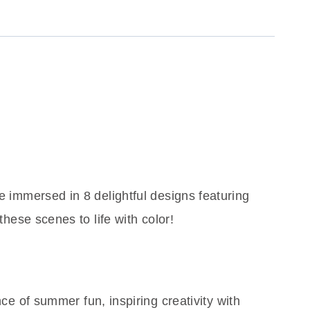
e immersed in 8 delightful designs featuring
these scenes to life with color!
e of summer fun, inspiring creativity with