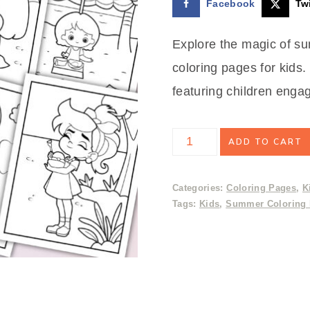
Facebook
Twi
$3.99.
$2.50.
Explore the magic of su
coloring pages for kids.
featuring children engag
Summer
ADD TO CART
Coloring
Pages
Categories:
Coloring Pages
,
K
Tags:
Kids
,
Summer Coloring
quantity