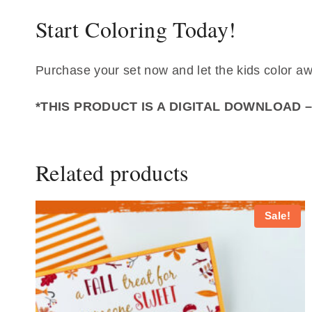
Start Coloring Today!
Purchase your set now and let the kids color a
*THIS PRODUCT IS A DIGITAL DOWNLOAD 
Related products
Sale!