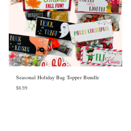
Seasonal Holiday Bag Topper Bundle
$
6.99