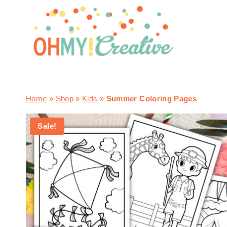
Skip
to
content
Home
»
Shop
»
Kids
»
Summer Coloring Pages
Sale!