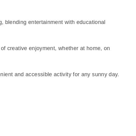
g, blending entertainment with educational
rs of creative enjoyment, whether at home, on
ient and accessible activity for any sunny day.