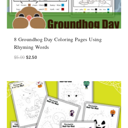
8 Groundhog Day Coloring Pages Using
Rhyming Words
Original
Current
$
5.00
$
2.50
price
price
was:
is:
$5.00.
$2.50.