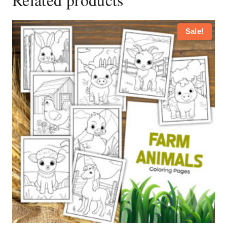
Sale!