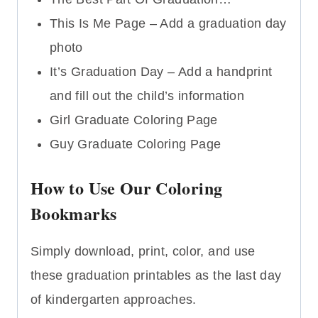
This Is Me Page – Add a graduation day
photo
It’s Graduation Day – Add a handprint
and fill out the child’s information
Girl Graduate Coloring Page
Guy Graduate Coloring Page
How to Use Our Coloring
Bookmarks
Simply download, print, color, and use
these graduation printables as the last day
of kindergarten approaches.