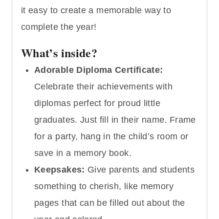
it easy to create a memorable way to
complete the year!
What’s inside?
Adorable Diploma Certificate:
Celebrate their achievements with
diplomas perfect for proud little
graduates. Just fill in their name. Frame
for a party, hang in the child’s room or
save in a memory book.
Keepsakes:
Give parents and students
something to cherish, like memory
pages that can be filled out about the