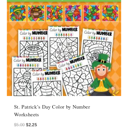
St. Patrick’s Day Color by Number
Worksheets
Original
Current
$
5.00
$
2.25