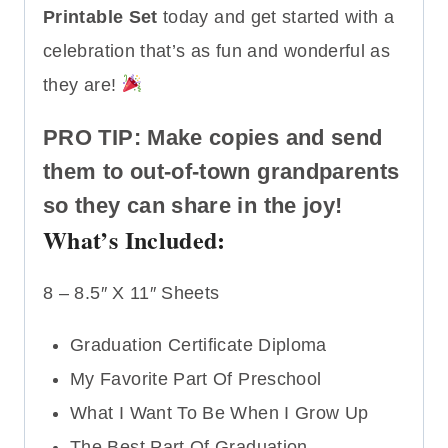
Printable Set
today and get started with a
celebration that’s as fun and wonderful as
they are!
PRO TIP: Make copies and send
them to out-of-town grandparents
so they can share in the joy!
What’s Included:
8 – 8.5″ X 11″ Sheets
Graduation Certificate Diploma
My Favorite Part Of Preschool
What I Want To Be When I Grow Up
The Best Part Of Graduation…