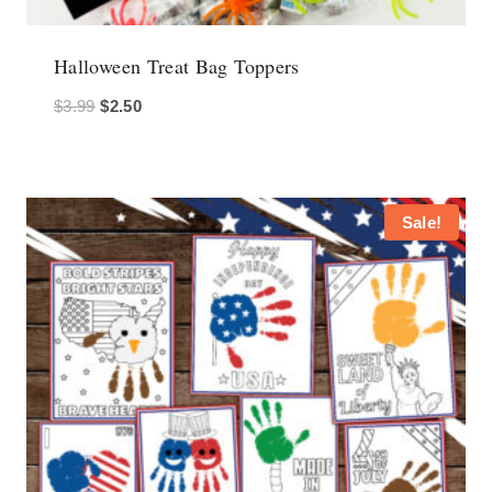
Halloween Treat Bag Toppers
Original
Current
$
3.99
$
2.50
price
price
was:
is:
$3.99.
$2.50.
Sale!