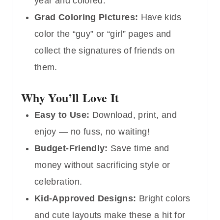
year and colored.
Grad Coloring Pictures:
Have kids
color the “guy” or “girl” pages and
collect the signatures of friends on
them.
Why You’ll Love It
Easy to Use:
Download, print, and
enjoy — no fuss, no waiting!
Budget-Friendly:
Save time and
money without sacrificing style or
celebration.
Kid-Approved Designs:
Bright colors
and cute layouts make these a hit for