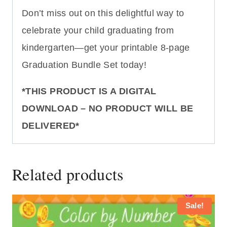
Don’t miss out on this delightful way to
celebrate your child graduating from
kindergarten—get your printable 8-page
Graduation Bundle Set today!
*THIS PRODUCT IS A DIGITAL
DOWNLOAD – NO PRODUCT WILL BE
DELIVERED*
Related products
Sale!