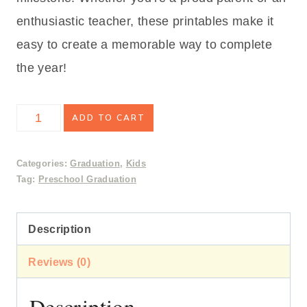
enthusiastic teacher, these printables make it
easy to create a memorable way to complete
the year!
Preschool
ADD TO CART
Graduation
Activity
Categories:
Graduation
,
Kids
Tag:
Preschool Graduation
Pages
&
Description
Certificate
quantity
Reviews (0)
Description