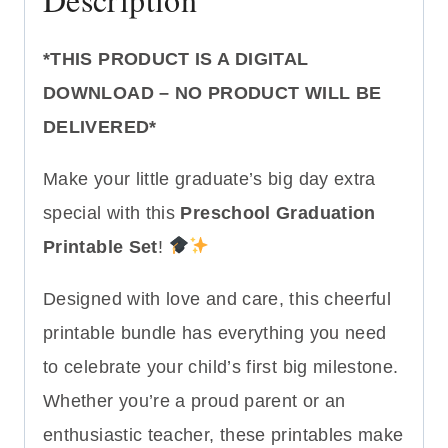
*THIS PRODUCT IS A DIGITAL
DOWNLOAD – NO PRODUCT WILL BE
DELIVERED*
Make your little graduate’s big day extra
special with this
Preschool Graduation
Printable Set
!
Designed with love and care, this cheerful
printable bundle has everything you need
to celebrate your child’s first big milestone.
Whether you’re a proud parent or an
enthusiastic teacher, these printables make