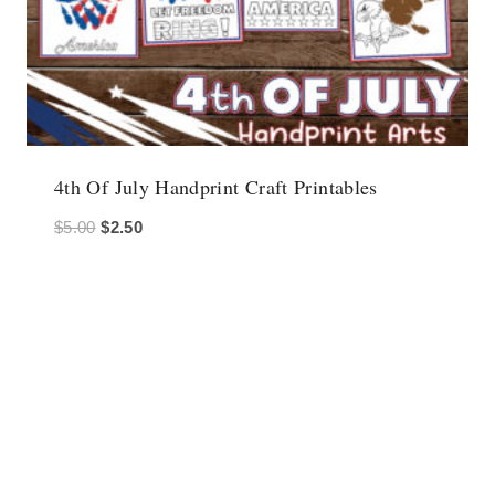
4th Of July Handprint Craft Printables
Original
Current
$
5.00
$
2.50
price
price
was:
is:
$5.00.
$2.50.