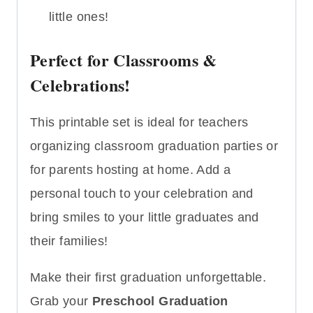
little ones!
Perfect for Classrooms &
Celebrations!
This printable set is ideal for teachers
organizing classroom graduation parties or
for parents hosting at home. Add a
personal touch to your celebration and
bring smiles to your little graduates and
their families!
Make their first graduation unforgettable.
Grab your
Preschool Graduation