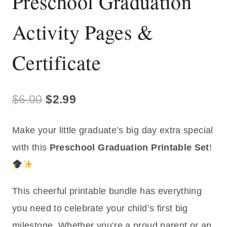
Preschool Graduation
Activity Pages &
Certificate
Original
Current
$
6.00
$
2.99
price
price
Make your little graduate’s big day extra special
was:
is:
with this
Preschool Graduation Printable Set
!
$6.00.
$2.99.
This cheerful printable bundle has everything
you need to celebrate your child’s first big
milestone. Whether you’re a proud parent or an