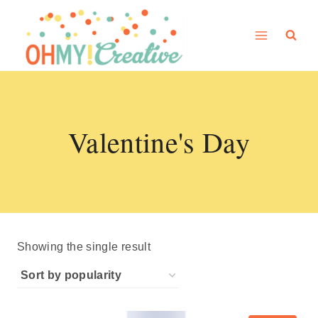
Skip
to
content
Valentine's Day
Showing the single result