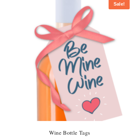
Sale!
Wine Bottle Tags