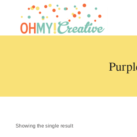
Skip
to
content
Purpl
Showing the single result