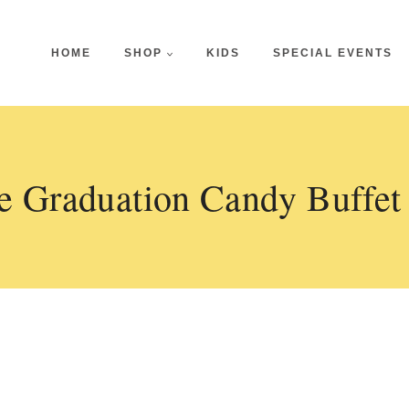
HOME
SHOP
KIDS
SPECIAL EVENTS
e Graduation Candy Buffet