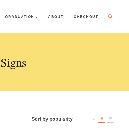
GRADUATION
ABOUT
CHECKOUT
 Signs