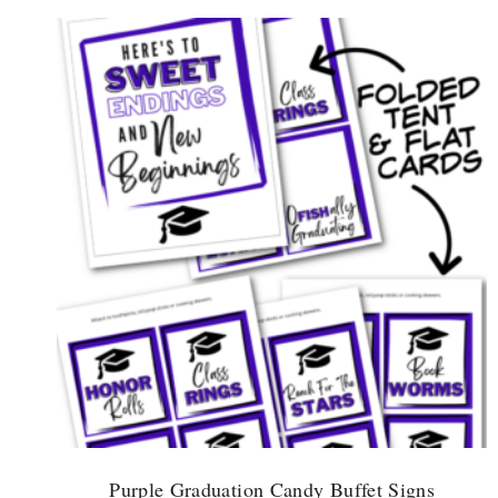
Purple Graduation Candy Buffet Signs