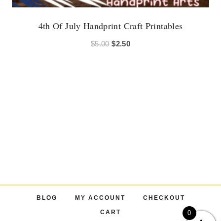
4th Of July Handprint Craft Printables
Original
Current
$
5.00
$
2.50
price
price
was:
is:
$5.00.
$2.50.
BLOG
MY ACCOUNT
CHECKOUT
CART
0