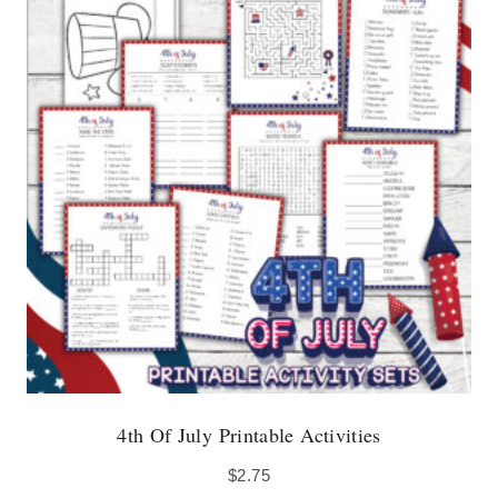
4th Of July Printable Activities
$
2.75