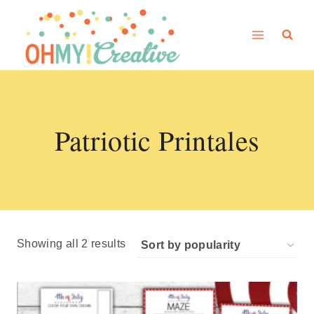
Skip
to
content
Patriotic Printales
Sorted
Showing all 2 results
by
popularity