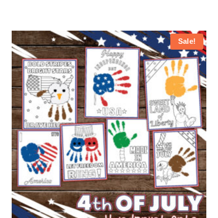
Sale!