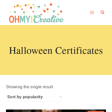
Skip
to
content
Halloween Certificates
Showing the single result