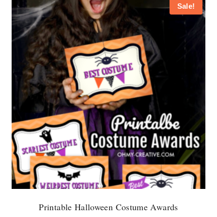
Sale!
Printable Halloween Costume Awards