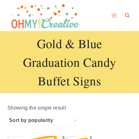
Skip
to
content
Gold & Blue
Graduation Candy
Buffet Signs
Showing the single result