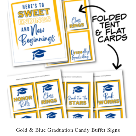
Gold & Blue Graduation Candy Buffet Signs