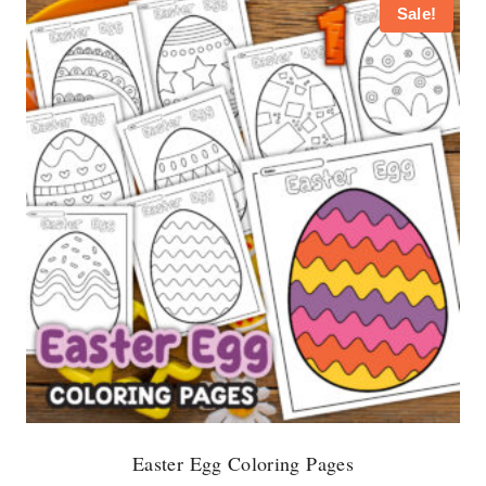
Sale!
Easter Egg Coloring Pages