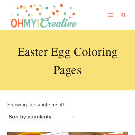
Skip
to
content
Easter Egg Coloring
Pages
Showing the single result