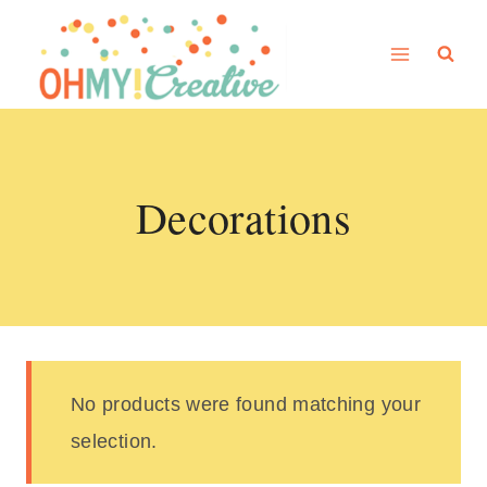
Skip
to
content
Decorations
No products were found matching your
selection.