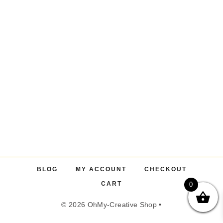
BLOG
MY ACCOUNT
CHECKOUT
CART
0
© 2026 OhMy-Creative Shop •