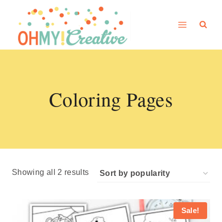
Skip
to
content
Coloring Pages
Sorted
Showing all 2 results
by
popularity
Sale!