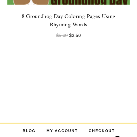
8 Groundhog Day Coloring Pages Using
Rhyming Words
Original
Current
$
5.00
$
2.50
price
price
was:
is:
$5.00.
$2.50.
BLOG
MY ACCOUNT
CHECKOUT