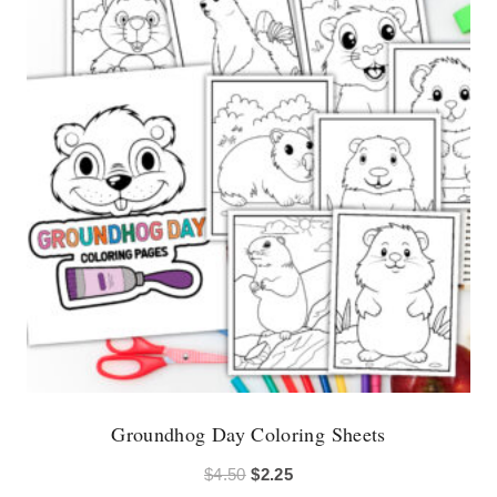
Groundhog Day Coloring Sheets
Original
Current
$
4.50
$
2.25