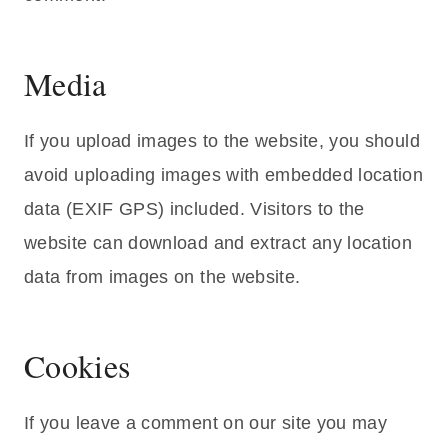
Media
If you upload images to the website, you should
avoid uploading images with embedded location
data (EXIF GPS) included. Visitors to the
website can download and extract any location
data from images on the website.
Cookies
If you leave a comment on our site you may