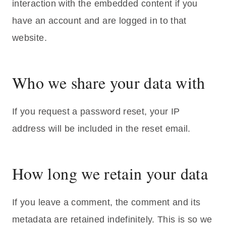
interaction with the embedded content if you
have an account and are logged in to that
website.
Who we share your data with
If you request a password reset, your IP
address will be included in the reset email.
How long we retain your data
If you leave a comment, the comment and its
metadata are retained indefinitely. This is so we