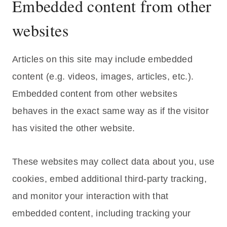
Embedded content from other
websites
Articles on this site may include embedded
content (e.g. videos, images, articles, etc.).
Embedded content from other websites
behaves in the exact same way as if the visitor
has visited the other website.
These websites may collect data about you, use
cookies, embed additional third-party tracking,
and monitor your interaction with that
embedded content, including tracking your