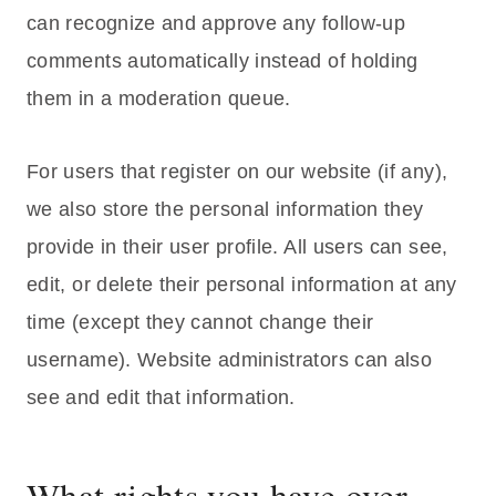
can recognize and approve any follow-up
comments automatically instead of holding
them in a moderation queue.
For users that register on our website (if any),
we also store the personal information they
provide in their user profile. All users can see,
edit, or delete their personal information at any
time (except they cannot change their
username). Website administrators can also
see and edit that information.
What rights you have over