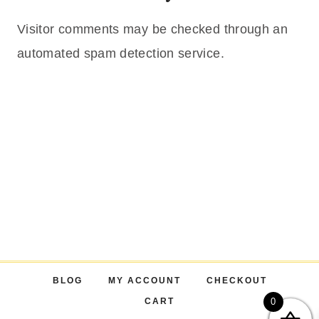
Visitor comments may be checked through an
automated spam detection service.
BLOG
MY ACCOUNT
CHECKOUT
CART
0