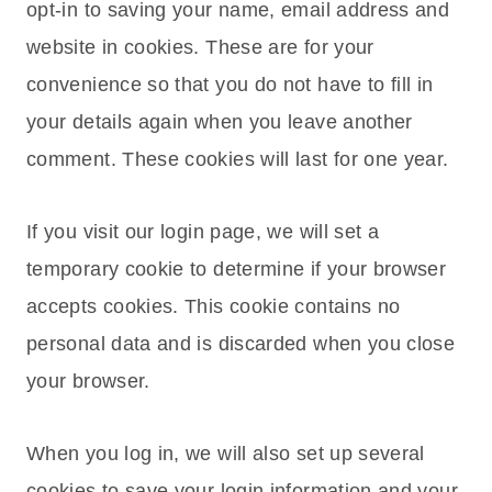
opt-in to saving your name, email address and
website in cookies. These are for your
convenience so that you do not have to fill in
your details again when you leave another
comment. These cookies will last for one year.
If you visit our login page, we will set a
temporary cookie to determine if your browser
accepts cookies. This cookie contains no
personal data and is discarded when you close
your browser.
When you log in, we will also set up several
cookies to save your login information and your