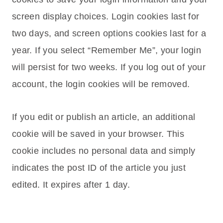
screen display choices. Login cookies last for
two days, and screen options cookies last for a
year. If you select “Remember Me”, your login
will persist for two weeks. If you log out of your
account, the login cookies will be removed.
If you edit or publish an article, an additional
cookie will be saved in your browser. This
cookie includes no personal data and simply
indicates the post ID of the article you just
edited. It expires after 1 day.