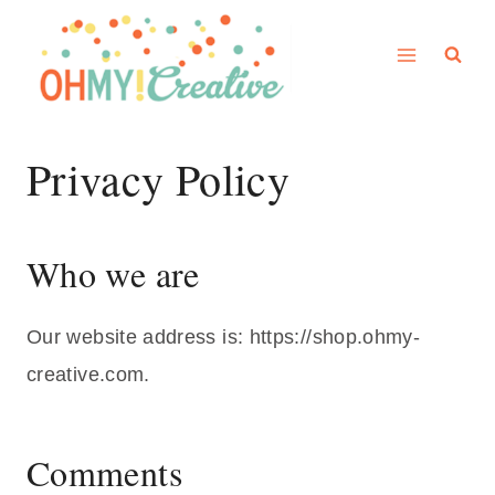
Skip
to
content
Privacy Policy
Who we are
Our website address is: https://shop.ohmy-
creative.com.
Comments