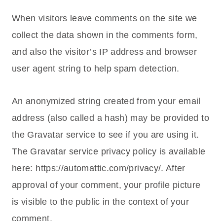
When visitors leave comments on the site we
collect the data shown in the comments form,
and also the visitor’s IP address and browser
user agent string to help spam detection.
An anonymized string created from your email
address (also called a hash) may be provided to
the Gravatar service to see if you are using it.
The Gravatar service privacy policy is available
here: https://automattic.com/privacy/. After
approval of your comment, your profile picture
is visible to the public in the context of your
comment.