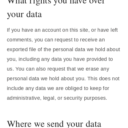
your data
If you have an account on this site, or have left
comments, you can request to receive an
exported file of the personal data we hold about
you, including any data you have provided to
us. You can also request that we erase any
personal data we hold about you. This does not
include any data we are obliged to keep for
administrative, legal, or security purposes.
Where we send your data