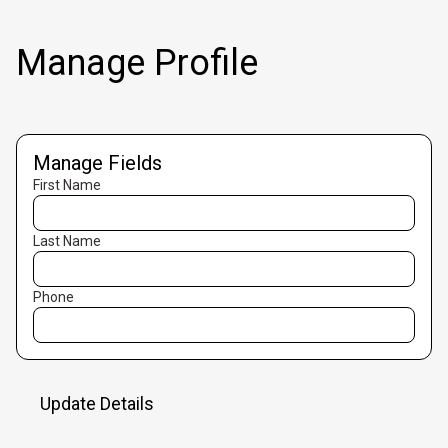
Manage Profile
Manage Fields
First Name
Last Name
Phone
Update Details